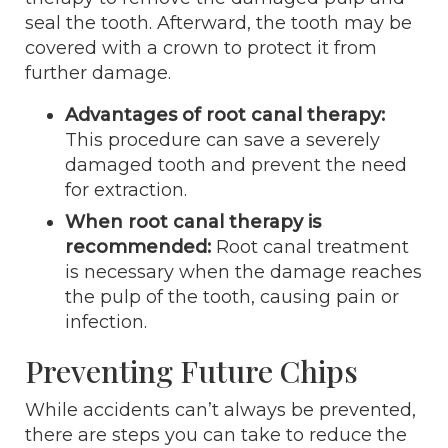
seal the tooth. Afterward, the tooth may be
covered with a crown to protect it from
further damage.
Advantages of root canal therapy:
This procedure can save a severely
damaged tooth and prevent the need
for extraction.
When root canal therapy is
recommended:
Root canal treatment
is necessary when the damage reaches
the pulp of the tooth, causing pain or
infection.
Preventing Future Chips
While accidents can’t always be prevented,
there are steps you can take to reduce the