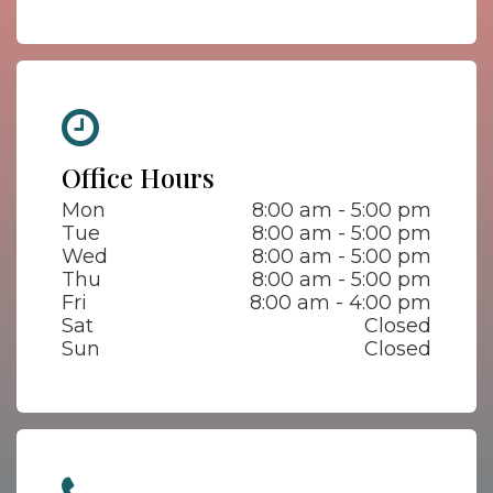
Office Hours
Mon
8:00 am - 5:00 pm
Tue
8:00 am - 5:00 pm
Wed
8:00 am - 5:00 pm
Thu
8:00 am - 5:00 pm
Fri
8:00 am - 4:00 pm
Sat
Closed
Sun
Closed