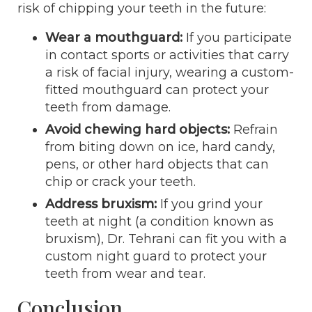
risk of chipping your teeth in the future:
Wear a mouthguard:
If you participate
in contact sports or activities that carry
a risk of facial injury, wearing a custom-
fitted mouthguard can protect your
teeth from damage.
Avoid chewing hard objects:
Refrain
from biting down on ice, hard candy,
pens, or other hard objects that can
chip or crack your teeth.
Address bruxism:
If you grind your
teeth at night (a condition known as
bruxism), Dr. Tehrani can fit you with a
custom night guard to protect your
teeth from wear and tear.
Conclusion