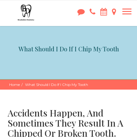
What Should I Do If I Chip My Tooth
Home
What Should I Do If I Chip My Tooth
Accidents Happen, And
Sometimes They Result In A
Chipped Or Broken Tooth.