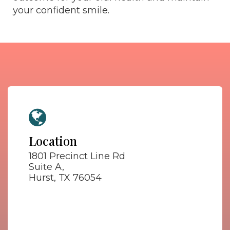
your confident smile.
Location
1801 Precinct Line Rd
Suite A,
Hurst, TX 76054