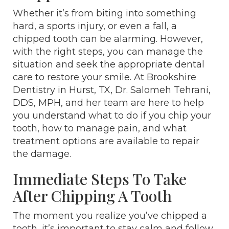
Whether it’s from biting into something
hard, a sports injury, or even a fall, a
chipped tooth can be alarming. However,
with the right steps, you can manage the
situation and seek the appropriate dental
care to restore your smile. At Brookshire
Dentistry in Hurst, TX, Dr. Salomeh Tehrani,
DDS, MPH, and her team are here to help
you understand what to do if you chip your
tooth, how to manage pain, and what
treatment options are available to repair
the damage.
Immediate Steps To Take
After Chipping A Tooth
The moment you realize you’ve chipped a
tooth, it’s important to stay calm and follow