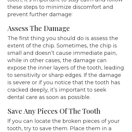
these steps to minimize discomfort and
prevent further damage:
Assess The Damage
The first thing you should do is assess the
extent of the chip. Sometimes, the chip is
small and doesn’t cause immediate pain,
while in other cases, the damage can
expose the inner layers of the tooth, leading
to sensitivity or sharp edges. If the damage
is severe or if you notice that the tooth has
cracked deeply, it’s important to seek
dental care as soon as possible.
Save Any Pieces Of The Tooth
If you can locate the broken pieces of your
tooth, try to save them. Place them in a