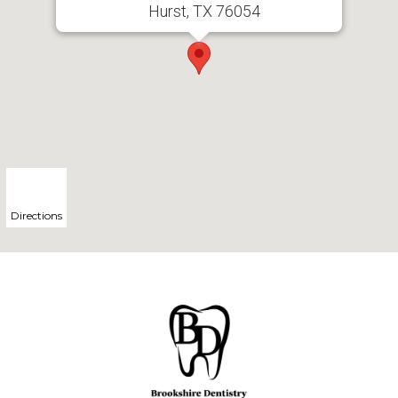
Hurst, TX 76054
Directions