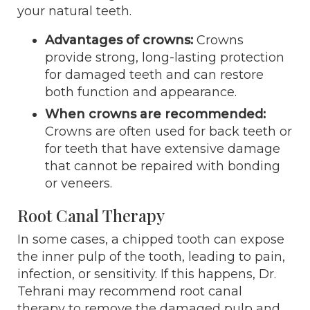
your natural teeth.
Advantages of crowns:
Crowns
provide strong, long-lasting protection
for damaged teeth and can restore
both function and appearance.
When crowns are recommended:
Crowns are often used for back teeth or
for teeth that have extensive damage
that cannot be repaired with bonding
or veneers.
Root Canal Therapy
In some cases, a chipped tooth can expose
the inner pulp of the tooth, leading to pain,
infection, or sensitivity. If this happens, Dr.
Tehrani may recommend root canal
therapy to remove the damaged pulp and