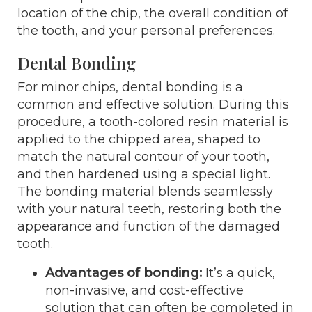
location of the chip, the overall condition of
the tooth, and your personal preferences.
Dental Bonding
For minor chips, dental bonding is a
common and effective solution. During this
procedure, a tooth-colored resin material is
applied to the chipped area, shaped to
match the natural contour of your tooth,
and then hardened using a special light.
The bonding material blends seamlessly
with your natural teeth, restoring both the
appearance and function of the damaged
tooth.
Advantages of bonding:
It’s a quick,
non-invasive, and cost-effective
solution that can often be completed in