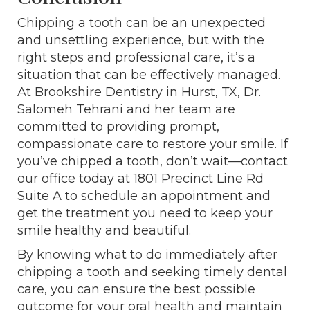
Chipping a tooth can be an unexpected
and unsettling experience, but with the
right steps and professional care, it’s a
situation that can be effectively managed.
At Brookshire Dentistry in Hurst, TX, Dr.
Salomeh Tehrani and her team are
committed to providing prompt,
compassionate care to restore your smile. If
you’ve chipped a tooth, don’t wait—contact
our office today at 1801 Precinct Line Rd
Suite A to schedule an appointment and
get the treatment you need to keep your
smile healthy and beautiful.
By knowing what to do immediately after
chipping a tooth and seeking timely dental
care, you can ensure the best possible
outcome for your oral health and maintain