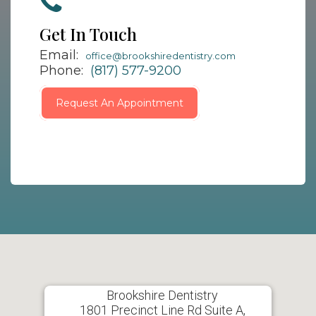
Get In Touch
Email:
office@brookshiredentistry.com
Phone:
(817) 577-9200
Request An Appointment
Brookshire Dentistry
1801 Precinct Line Rd Suite A,