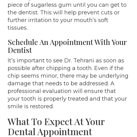
piece of sugarless gum until you can get to
the dentist. This will help prevent cuts or
further irritation to your mouth’s soft
tissues.
Schedule An Appointment With Your
Dentist
It’s important to see Dr. Tehrani as soon as
possible after chipping a tooth. Even if the
chip seems minor, there may be underlying
damage that needs to be addressed. A
professional evaluation will ensure that
your tooth is properly treated and that your
smile is restored.
What To Expect At Your
Dental Appointment