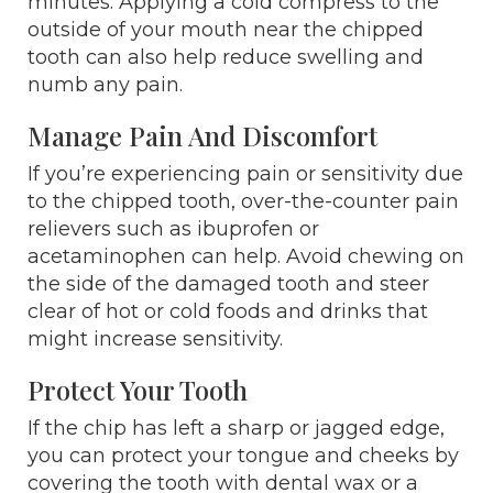
minutes. Applying a cold compress to the
outside of your mouth near the chipped
tooth can also help reduce swelling and
numb any pain.
Manage Pain And Discomfort
If you’re experiencing pain or sensitivity due
to the chipped tooth, over-the-counter pain
relievers such as ibuprofen or
acetaminophen can help. Avoid chewing on
the side of the damaged tooth and steer
clear of hot or cold foods and drinks that
might increase sensitivity.
Protect Your Tooth
If the chip has left a sharp or jagged edge,
you can protect your tongue and cheeks by
covering the tooth with dental wax or a