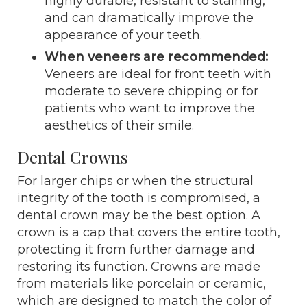
highly durable, resistant to staining,
and can dramatically improve the
appearance of your teeth.
When veneers are recommended:
Veneers are ideal for front teeth with
moderate to severe chipping or for
patients who want to improve the
aesthetics of their smile.
Dental Crowns
For larger chips or when the structural
integrity of the tooth is compromised, a
dental crown may be the best option. A
crown is a cap that covers the entire tooth,
protecting it from further damage and
restoring its function. Crowns are made
from materials like porcelain or ceramic,
which are designed to match the color of