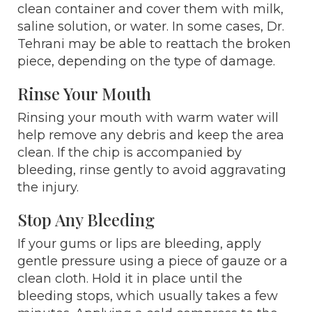
clean container and cover them with milk,
saline solution, or water. In some cases, Dr.
Tehrani may be able to reattach the broken
piece, depending on the type of damage.
Rinse Your Mouth
Rinsing your mouth with warm water will
help remove any debris and keep the area
clean. If the chip is accompanied by
bleeding, rinse gently to avoid aggravating
the injury.
Stop Any Bleeding
If your gums or lips are bleeding, apply
gentle pressure using a piece of gauze or a
clean cloth. Hold it in place until the
bleeding stops, which usually takes a few