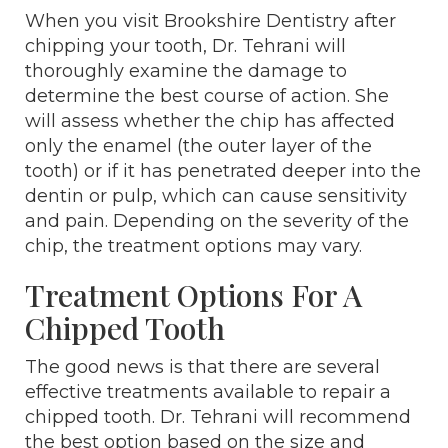
When you visit Brookshire Dentistry after
chipping your tooth, Dr. Tehrani will
thoroughly examine the damage to
determine the best course of action. She
will assess whether the chip has affected
only the enamel (the outer layer of the
tooth) or if it has penetrated deeper into the
dentin or pulp, which can cause sensitivity
and pain. Depending on the severity of the
chip, the treatment options may vary.
Treatment Options For A
Chipped Tooth
The good news is that there are several
effective treatments available to repair a
chipped tooth. Dr. Tehrani will recommend
the best option based on the size and