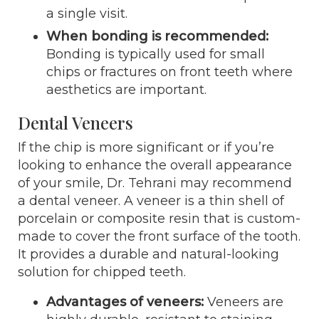
a single visit.
When bonding is recommended:
Bonding is typically used for small
chips or fractures on front teeth where
aesthetics are important.
Dental Veneers
If the chip is more significant or if you’re
looking to enhance the overall appearance
of your smile, Dr. Tehrani may recommend
a dental veneer. A veneer is a thin shell of
porcelain or composite resin that is custom-
made to cover the front surface of the tooth.
It provides a durable and natural-looking
solution for chipped teeth.
Advantages of veneers:
Veneers are